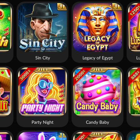
Sin City
Legacy of Egypt
L
Party Night
Candy Baby