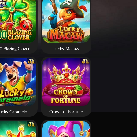
0 Blazing Clover
Lucky Macaw
ucky Caramelo
Crown of Fortune