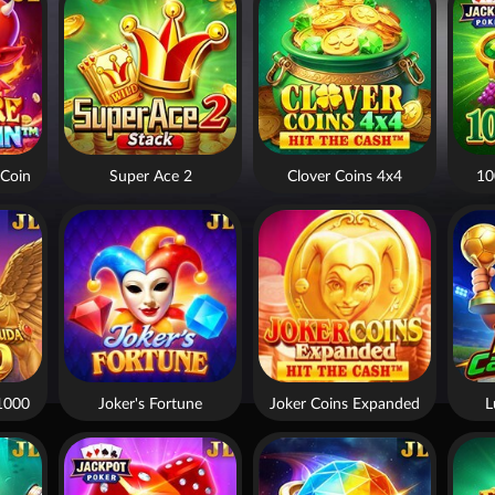
 Coin
Super Ace 2
Clover Coins 4x4
10
1000
Joker's Fortune
Joker Coins Expanded
L