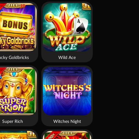
ucky Goldbricks
Wild Ace
Super Rich
Witches Night