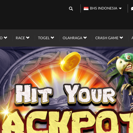
BHS INDONESIA
NO
RACE
TOGEL
OLAHRAGA
CRASH GAME