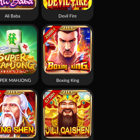
Ali Baba
Devil Fire
PER MAHJONG
Boxing King