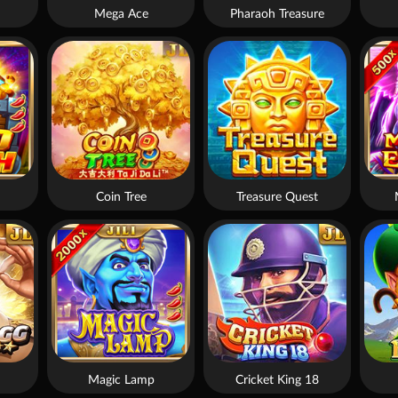
Mega Ace
Pharaoh Treasure
Coin Tree
Treasure Quest
Magic Lamp
Cricket King 18