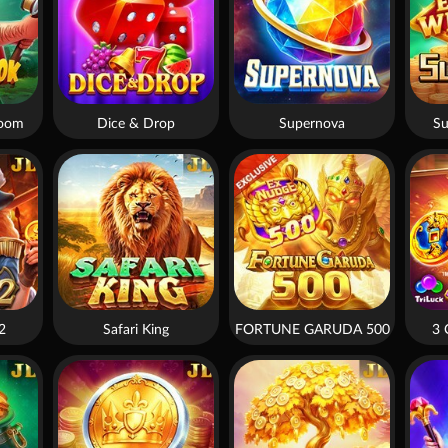
Boom
Dice & Drop
Supernova
Su
2
Safari King
FORTUNE GARUDA 500
3 