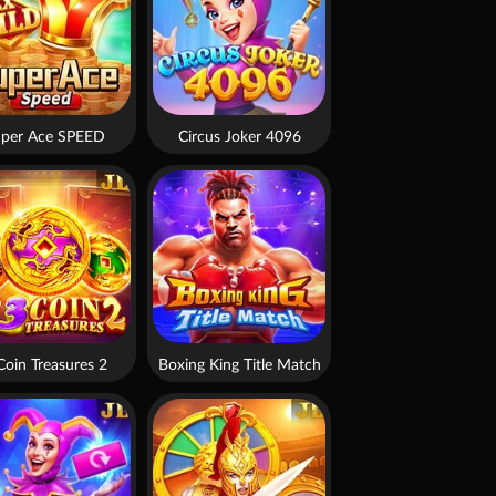
per Ace SPEED
Circus Joker 4096
Coin Treasures 2
Boxing King Title Match