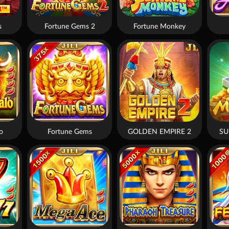
s
Fortune Gems 2
Fortune Monkey
o
Fortune Gems
GOLDEN EMPIRE 2
SU