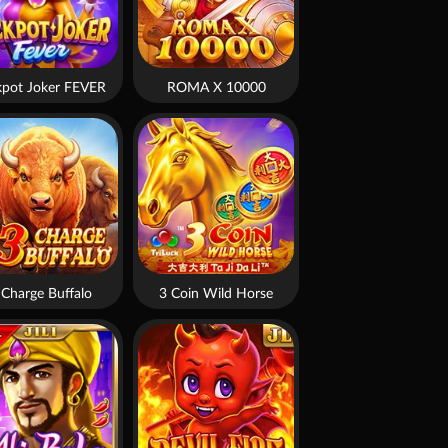
kpot Joker FEVER
ROMA X 10000
 Charge Buffalo
3 Coin Wild Horse