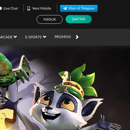
Live Chat
Versi Mobile
Main di Telegram
DAFTAR
MASUK
PROMOSI
ARCADE
E-SPORTS