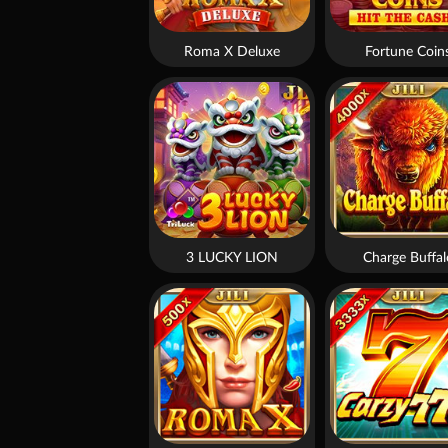
Roma X Deluxe
Fortune Coin
3 LUCKY LION
Charge Buffal