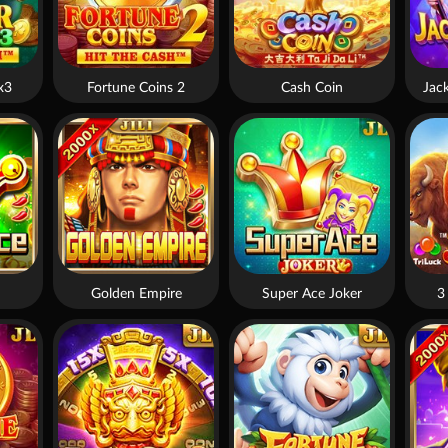
x3
Fortune Coins 2
Cash Coin
Jac
Golden Empire
Super Ace Joker
3