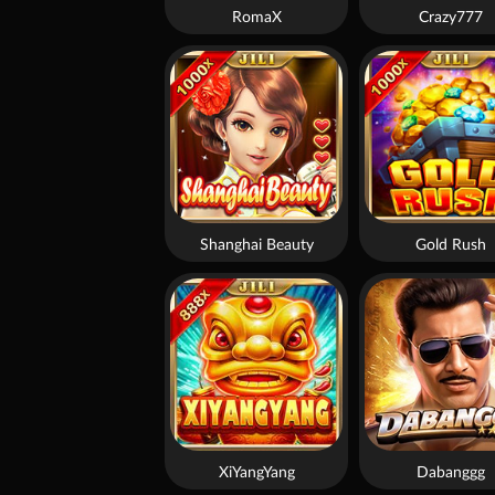
RomaX
Crazy777
Shanghai Beauty
Gold Rush
XiYangYang
Dabanggg