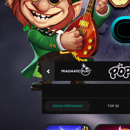
SEMUA PERMAINAN
TOP 20