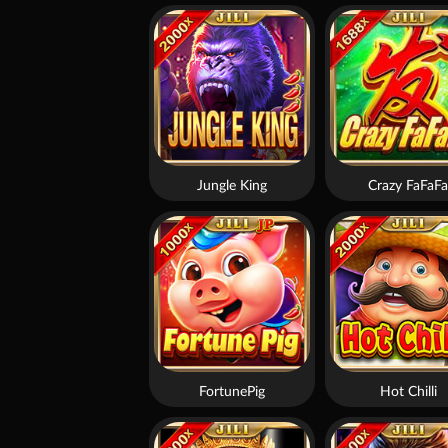
Jungle King
Crazy FaFaFa
FortunePig
Hot Chilli