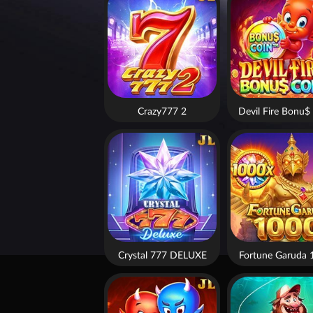
Crazy777 2
Devil Fire Bonu$
Crystal 777 DELUXE
Fortune Garuda 