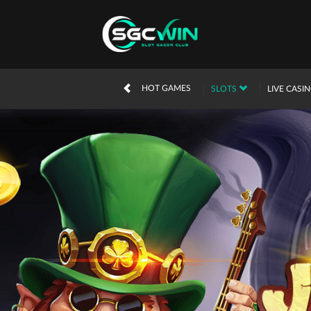
HOT GAMES
SLOTS
LIVE CASI