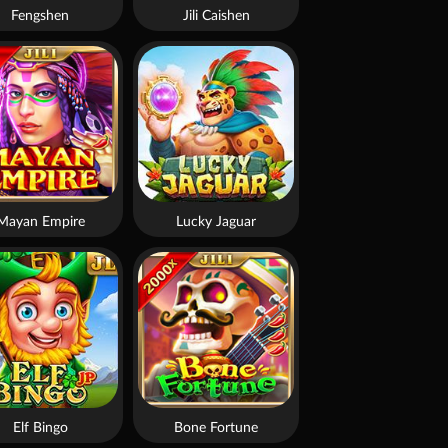
Fengshen
Jili Caishen
Mayan Empire
Lucky Jaguar
Elf Bingo
Bone Fortune