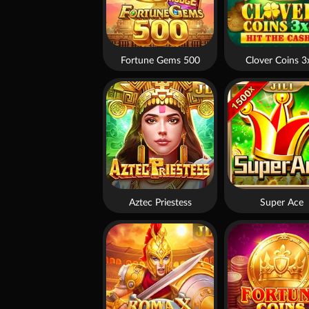
Fortune Gems 500
Clover Coins 3
Aztec Priestess
Super Ace