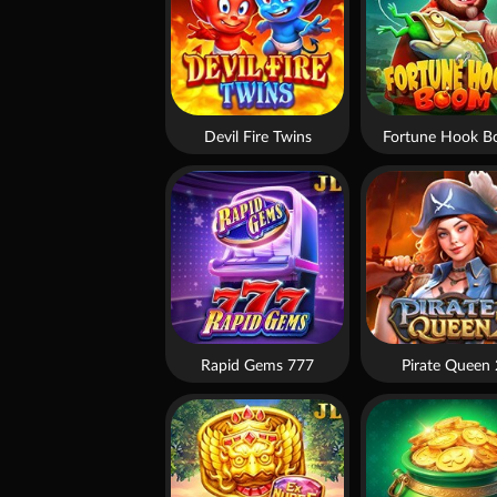
Devil Fire Twins
Fortune Hook 
Rapid Gems 777
Pirate Queen 