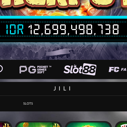
IDR
12,699,498,738
JILI
SLOTS